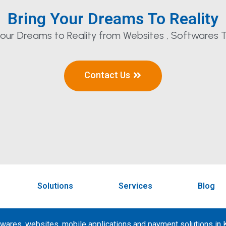
Bring Your Dreams To Reality
our Dreams to Reality from Websites , Softwares T
Contact Us
Solutions
Services
Blog
wares, websites, mobile applications and payment solutions in K