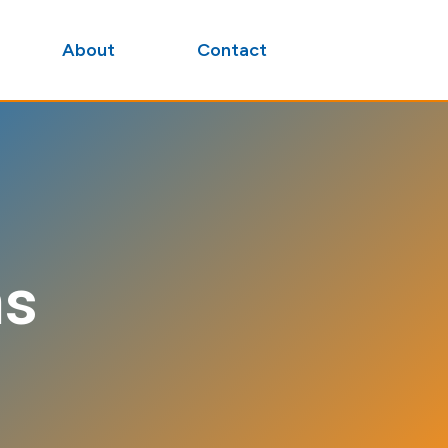
About
Contact
ns