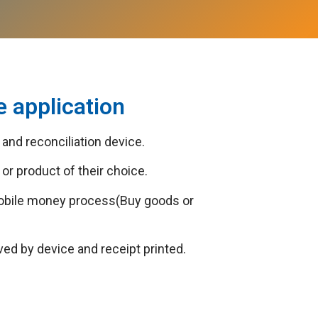
 application
and reconciliation device.
or product of their choice.
mobile money process(Buy goods or
 by device and receipt printed.