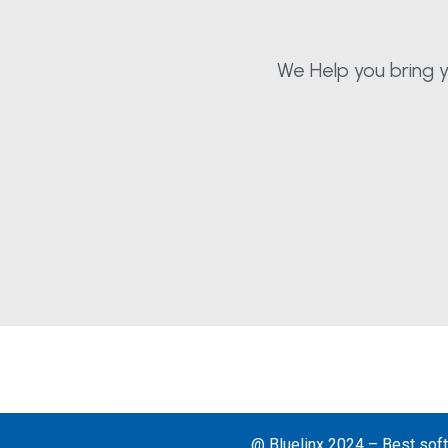
We Help you bring y
@ Bluelinx 2024 – Best soft