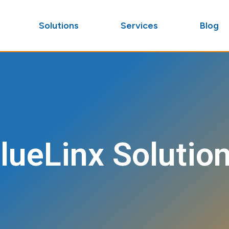
Solutions
Services
Blog
lueLinx Solutio