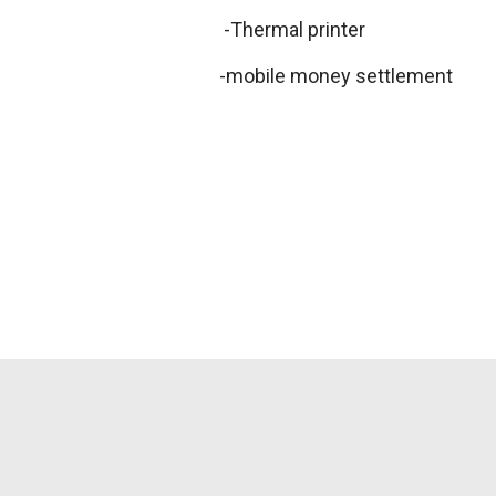
-Thermal printer
-mobile money settlement