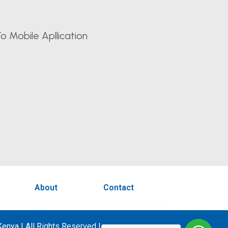
o Mobile Apllication
About
Contact
enya | All Rights Reserved |