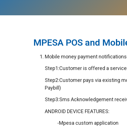
MPESA POS and Mobile
Mobile money payment notifications 
Step1:Customer is offered a service 
Step2:Customer pays via existing 
Paybill)
Step3:Sms Acknowledgement received
ANDROID DEVICE FEATURES:
-Mpesa custom application