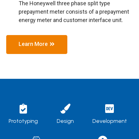
The Honeywell three phase split type
prepayment meter consists of a prepayment
energy meter and customer interface unit.
Learn More
Prototyping
Design
Development