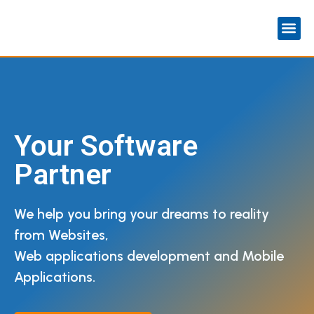
Your Software
Partner
We help you bring your dreams to reality
from Websites,
Web applications development and Mobile
Applications.