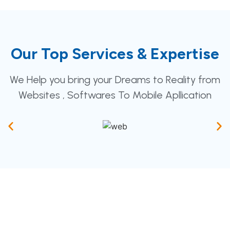
Our Top Services & Expertise
We Help you bring your Dreams to Reality from
Websites , Softwares To Mobile Apllication