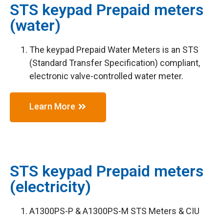
STS keypad Prepaid meters
(water)
The keypad Prepaid Water Meters is an STS
(Standard Transfer Specification) compliant,
electronic valve-controlled water meter.
Learn More
STS keypad Prepaid meters
(electricity)
A1300PS-P & A1300PS-M STS Meters & CIU