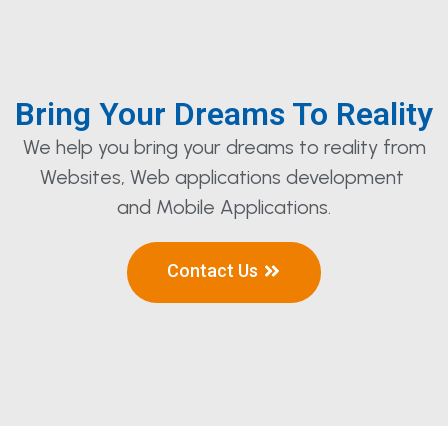
Bring Your Dreams To Reality
We help you bring your dreams to reality from
Websites, Web applications development
and Mobile Applications.
Contact Us