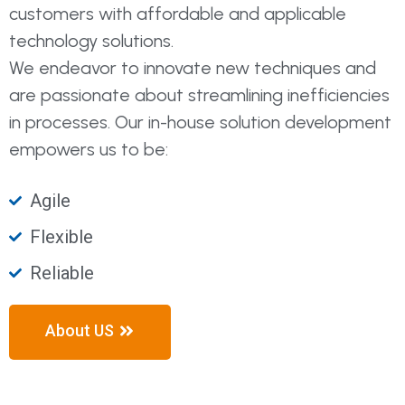
customers with affordable and applicable
technology solutions.
We endeavor to innovate new techniques and
are passionate about streamlining inefficiencies
in processes. Our in-house solution development
empowers us to be:
Agile
Flexible
Reliable
About US