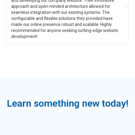
and developing our company website. Their innovative
approach and open-minded architecture allowed for
seamless integration with our existing systems. The
configurable and flexible solutions they provided have
made our online presence robust and scalable. Highly
recommended for anyone seeking cutting-edge website
development!
Learn something new today!