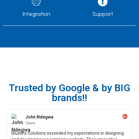
Integration
Support
Trusted by Google & by BIG
brands!!
John Ndegwa
Client
Bluelinx Solutions exceeded my expectations in designing