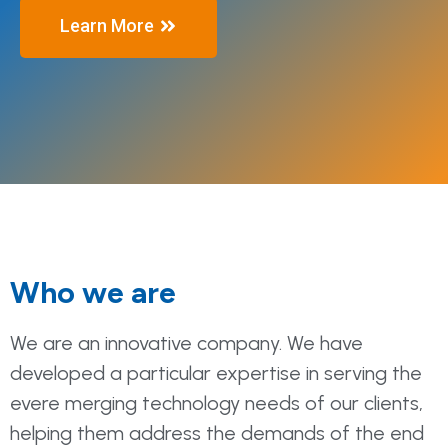
Learn More
Who we are
We are an innovative company. We have
developed a particular expertise in serving the
evere merging technology needs of our clients,
helping them address the demands of the end